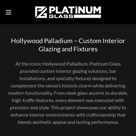
Hollywood Palladium – Custom Interior
Glazing and Fixtures
At the iconic Hollywood Palladium, Platinum Glass
provided custom interior glazing solutions, bar
installations, and specialty fixtures designed to
complement the venue’s historic charm while delivering
modern functionality. From sleek glass accents to durable,
high-traffic features, every element was executed with
precision and style. This project showcases our ability to
enhance interior environments with craftsmanship that
blends aesthetic appeal and lasting performance.