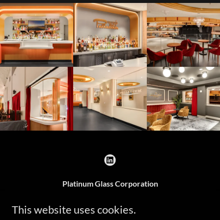
Platinum Glass Corporation
1345 Parkside Place, Ontario, CA 91761, United
This website uses cookies.
States